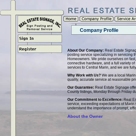
Company Profile
About Our Company:
Real Estate Signage
posting service specializing in servicing
Homeowners. We pride ourselves on fast, q
connective hardware, and a full variety of s
services to Central Marin, and we are full
Why Work with Us?
We are a local Marin
quality, accurate service at reasonable pri
Our Guarantee:
Real Estate Signage offers
County listings, Monday through Friday du
Our Commitment to Excellence:
Real Es
service, exceeding expectations of Marin
understand the importance of prompt, effi
About the Owner