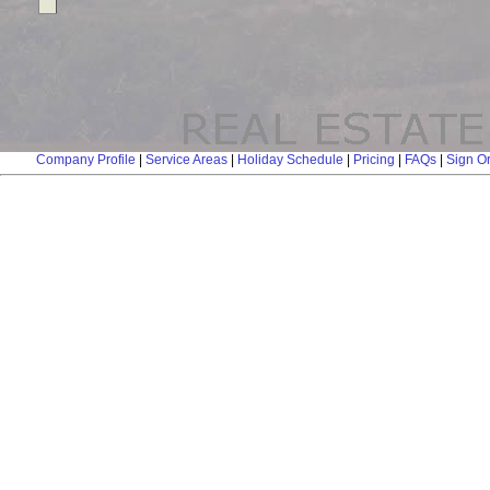
Company Profile
|
Service Areas
|
Holiday Schedule
|
Pricing
|
FAQs
|
Sign O